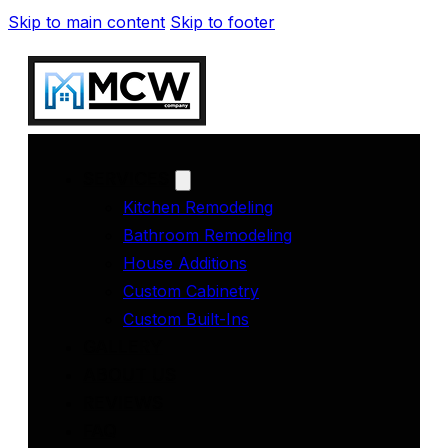
Skip to main content
Skip to footer
SERVICES
Kitchen Remodeling
Bathroom Remodeling
House Additions
Custom Cabinetry
Custom Built-Ins
GALLERY
ABOUT US
REVIEWS
FAQ