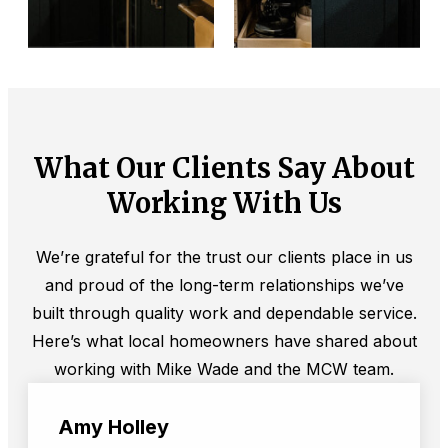
What Our Clients Say About
Working With Us
We’re grateful for the trust our clients place in us
and proud of the long-term relationships we’ve
built through quality work and dependable service.
Here’s what local homeowners have shared about
working with Mike Wade and the MCW team.
Amy Holley