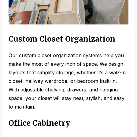
Custom Closet Organization
Our custom closet organization systems help you
make the most of every inch of space. We design
layouts that simplify storage, whether it’s a walk-in
closet, hallway wardrobe, or bedroom built-in.
With adjustable shelving, drawers, and hanging
space, your closet will stay neat, stylish, and easy
to maintain.
Office Cabinetry