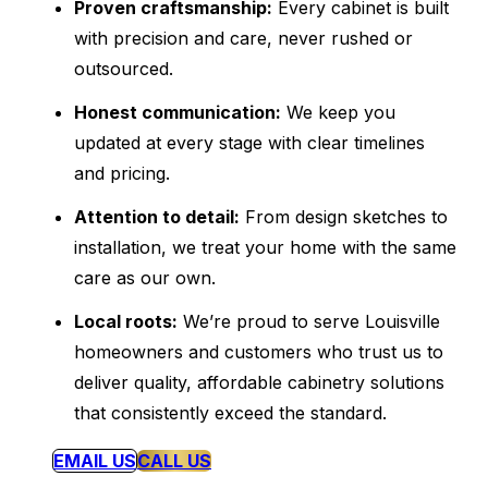
Proven craftsmanship:
Every cabinet is built
with precision and care, never rushed or
outsourced.
Honest communication:
We keep you
updated at every stage with clear timelines
and pricing.
Attention to detail:
From design sketches to
installation, we treat your home with the same
care as our own.
Local roots:
We’re proud to serve Louisville
homeowners and customers who trust us to
deliver quality, affordable cabinetry solutions
that consistently exceed the standard.
EMAIL US
CALL US