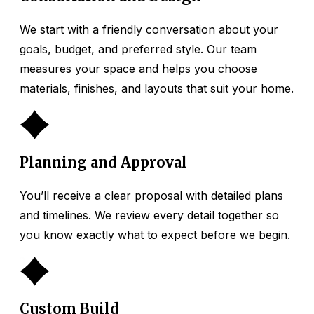
We start with a friendly conversation about your
goals, budget, and preferred style. Our team
measures your space and helps you choose
materials, finishes, and layouts that suit your home.
2
Planning and Approval
You’ll receive a clear proposal with detailed plans
and timelines. We review every detail together so
you know exactly what to expect before we begin.
3
Custom Build