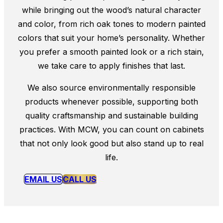
while bringing out the wood’s natural character
and color, from rich oak tones to modern painted
colors that suit your home’s personality. Whether
you prefer a smooth painted look or a rich stain,
we take care to apply finishes that last.
We also source environmentally responsible
products whenever possible, supporting both
quality craftsmanship and sustainable building
practices. With MCW, you can count on cabinets
that not only look good but also stand up to real
life.
EMAIL US
CALL US