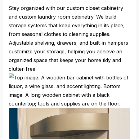
Stay organized with our custom closet cabinetry
and custom laundry room cabinetry. We build
storage systems that keep everything in its place,
from seasonal clothes to cleaning supplies.
Adjustable shelving, drawers, and built-in hampers
customize your storage, helping you achieve an
organized space that keeps your home tidy and
clutter-free.