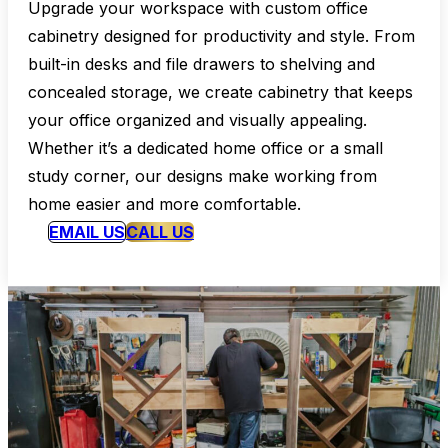
Upgrade your workspace with custom office
cabinetry designed for productivity and style. From
built-in desks and file drawers to shelving and
concealed storage, we create cabinetry that keeps
your office organized and visually appealing.
Whether it’s a dedicated home office or a small
study corner, our designs make working from
home easier and more comfortable.
EMAIL US
CALL US