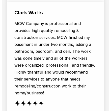
Clark Watts
MCW Company is professional and
provides high quality remodeling &
construction services. MCW finished my
basement in under two months, adding a
bathroom, bedroom, and den. The work
was done timely and all of the workers
were organized, professional, and friendly.
Highly thankful and would recommend
their services to anyone that needs
remodeling/construction work to their
home/business!