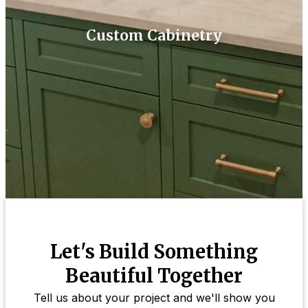
Custom Cabinetry
Let's Build Something
Beautiful Together
Tell us about your project and we'll show you