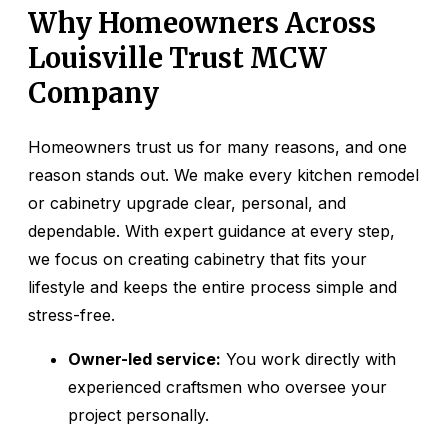
Why Homeowners Across
Louisville Trust MCW
Company
Homeowners trust us for many reasons, and one
reason stands out. We make every kitchen remodel
or cabinetry upgrade clear, personal, and
dependable. With expert guidance at every step,
we focus on creating cabinetry that fits your
lifestyle and keeps the entire process simple and
stress-free.
Owner-led service:
You work directly with
experienced craftsmen who oversee your
project personally.