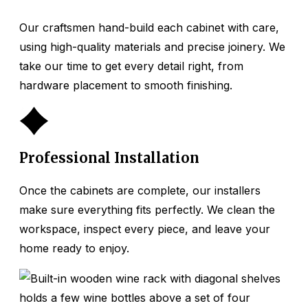
Our craftsmen hand-build each cabinet with care,
using high-quality materials and precise joinery. We
take our time to get every detail right, from
hardware placement to smooth finishing.
4
Professional Installation
Once the cabinets are complete, our installers
make sure everything fits perfectly. We clean the
workspace, inspect every piece, and leave your
home ready to enjoy.