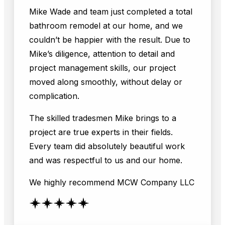
Mike Wade and team just completed a total
bathroom remodel at our home, and we
couldn’t be happier with the result. Due to
Mike’s diligence, attention to detail and
project management skills, our project
moved along smoothly, without delay or
complication.
The skilled tradesmen Mike brings to a
project are true experts in their fields.
Every team did absolutely beautiful work
and was respectful to us and our home.
We highly recommend MCW Company LLC