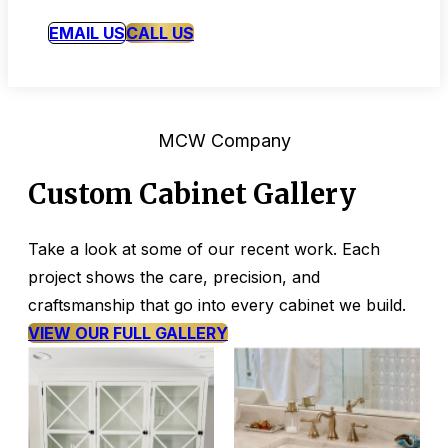
EMAIL US
CALL US
MCW Company
Custom Cabinet Gallery
Take a look at some of our recent work. Each
project shows the care, precision, and
craftsmanship that go into every cabinet we build.
VIEW OUR FULL GALLERY