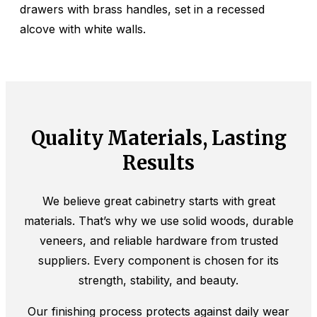
Quality Materials, Lasting
Results
We believe great cabinetry starts with great
materials. That’s why we use solid woods, durable
veneers, and reliable hardware from trusted
suppliers. Every component is chosen for its
strength, stability, and beauty.
Our finishing process protects against daily wear