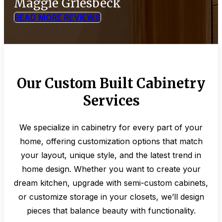
Maggie Griesbeck
READ MORE REVIEWS
Our Custom Built Cabinetry
Services
We specialize in cabinetry for every part of your
home, offering customization options that match
your layout, unique style, and the latest trend in
home design. Whether you want to create your
dream kitchen, upgrade with semi-custom cabinets,
or customize storage in your closets, we’ll design
pieces that balance beauty with functionality.