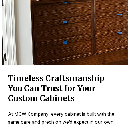
Timeless Craftsmanship
You Can Trust for Your
Custom Cabinets
At MCW Company, every cabinet is built with the
same care and precision we’d expect in our own