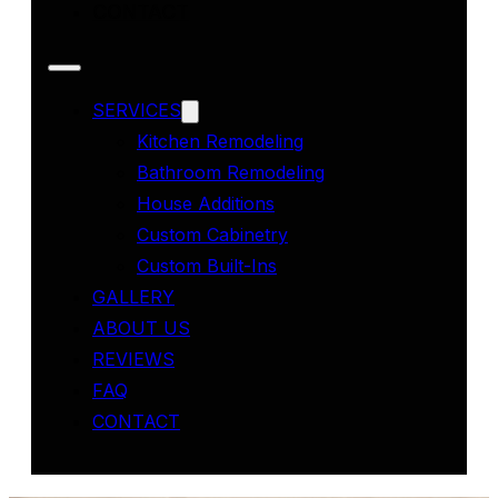
CONTACT
SERVICES
Kitchen Remodeling
Bathroom Remodeling
House Additions
Custom Cabinetry
Custom Built-Ins
GALLERY
ABOUT US
REVIEWS
FAQ
CONTACT