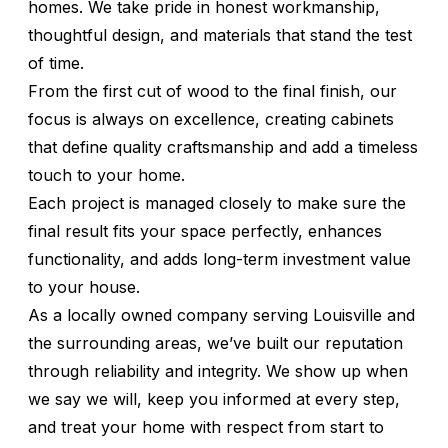
homes. We take pride in honest workmanship,
thoughtful design, and materials that stand the test
of time.
From the first cut of wood to the final finish, our
focus is always on excellence, creating cabinets
that define quality craftsmanship and add a timeless
touch to your home.
Each project is managed closely to make sure the
final result fits your space perfectly, enhances
functionality, and adds long-term investment value
to your house.
As a locally owned company serving Louisville and
the surrounding areas, we’ve built our reputation
through reliability and integrity. We show up when
we say we will, keep you informed at every step,
and treat your home with respect from start to