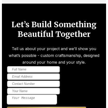
Let’s Build Something
Beautiful Together
Tell us about your project and we’ll show you
what’s possible - custom craftsmanship, designed
around your home and your style.