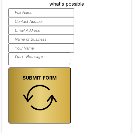
what's possible
SUBMIT FORM