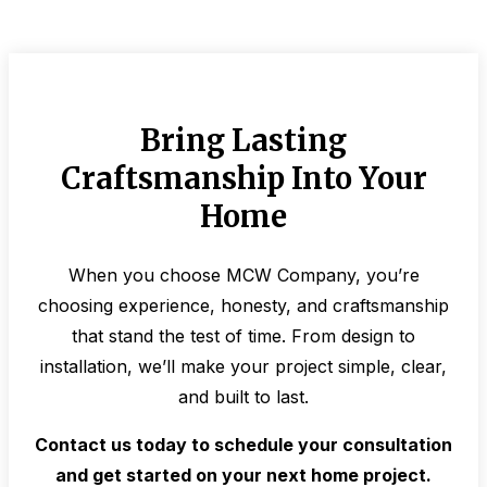
Bring Lasting
Craftsmanship Into Your
Home
When you choose MCW Company, you’re
choosing experience, honesty, and craftsmanship
that stand the test of time. From design to
installation, we’ll make your project simple, clear,
and built to last.
Contact us today to schedule your consultation
and get started on your next home project.