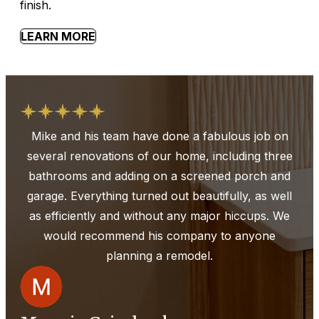
finish.
LEARN MORE
Mike and his team have done a fabulous job on
several renovations of our home, including three
bathrooms and adding on a screened porch and
garage. Everything turned out beautifully, as well
as efficiently and without any major hiccups. We
would recommend his company to anyone
planning a remodel.