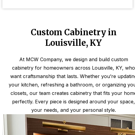
Custom Cabinetry in
Louisville, KY
At MCW Company, we design and build custom
cabinetry for homeowners across Louisville, KY, who
want craftsmanship that lasts. Whether you’re updatin
your kitchen, refreshing a bathroom, or organizing yo
closets, our team creates cabinetry that fits your hom
perfectly. Every piece is designed around your space,
your needs, and your personal style.