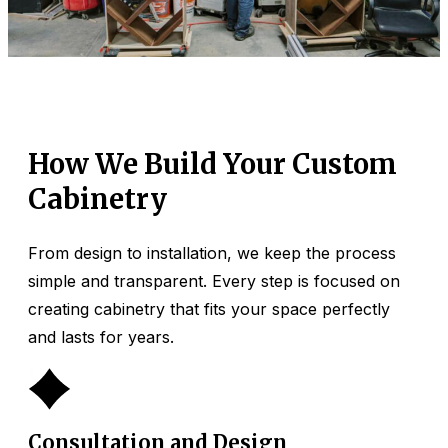
How We Build Your Custom
Cabinetry
From design to installation, we keep the process
simple and transparent. Every step is focused on
creating cabinetry that fits your space perfectly
and lasts for years.
1
Consultation and Design