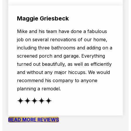
Maggie Griesbeck
Mike and his team have done a fabulous
job on several renovations of our home,
including three bathrooms and adding on a
screened porch and garage. Everything
turned out beautifully, as well as efficiently
and without any major hiccups. We would
recommend his company to anyone
planning a remodel.
READ MORE REVIEWS