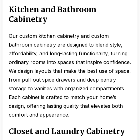
Kitchen and Bathroom
Cabinetry
Our custom kitchen cabinetry and custom
bathroom cabinetry are designed to blend style,
affordability, and long-lasting functionality, turning
ordinary rooms into spaces that inspire confidence.
We design layouts that make the best use of space,
from pull-out spice drawers and deep pantry
storage to vanities with organized compartments.
Each cabinet is crafted to match your home’s
design, offering lasting quality that elevates both
comfort and appearance.
Closet and Laundry Cabinetry